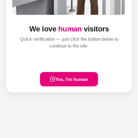
We love
human
visitors
Quick verification — just click the button below to
continue to the site.
Yes, I'm human