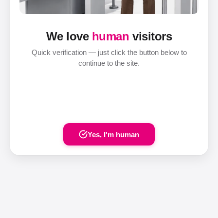
We love
human
visitors
Quick verification — just click the button below to
continue to the site.
Yes, I'm human