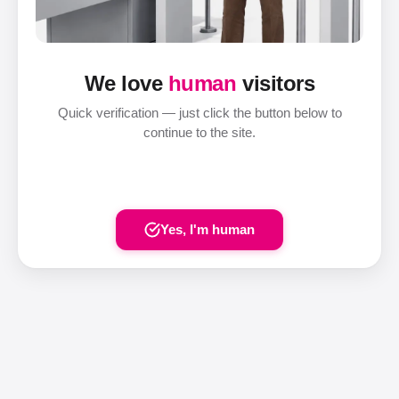
We love
human
visitors
Quick verification — just click the button below to
continue to the site.
Yes, I'm human