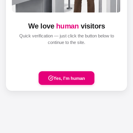
We love
human
visitors
Quick verification — just click the button below to
continue to the site.
Yes, I'm human