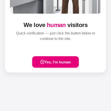
We love
human
visitors
Quick verification — just click the button below to
continue to the site.
Yes, I'm human