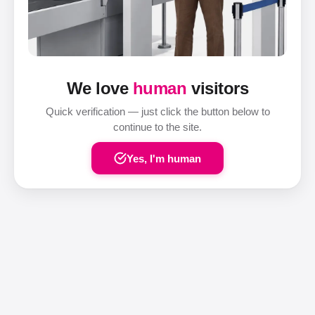
We love
human
visitors
Quick verification — just click the button below to
continue to the site.
Yes, I'm human