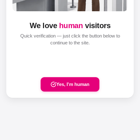
We love
human
visitors
Quick verification — just click the button below to
continue to the site.
Yes, I'm human