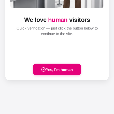
We love
human
visitors
Quick verification — just click the button below to
continue to the site.
Yes, I'm human