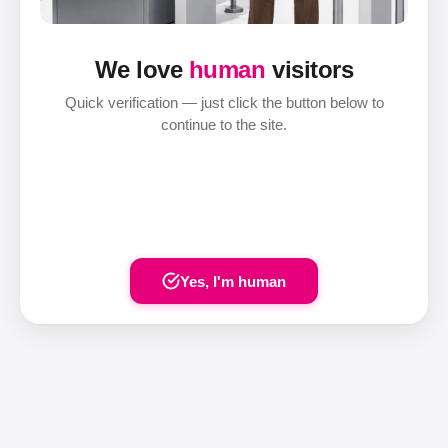
We love
human
visitors
Quick verification — just click the button below to
continue to the site.
Yes, I'm human