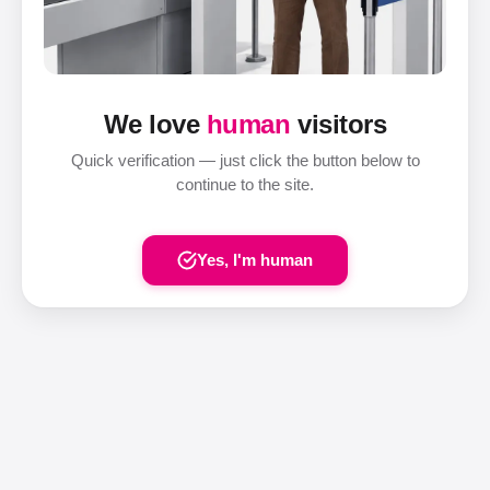
We love
human
visitors
Quick verification — just click the button below to
continue to the site.
Yes, I'm human