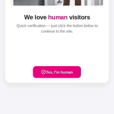
We love
human
visitors
Quick verification — just click the button below to
continue to the site.
Yes, I'm human