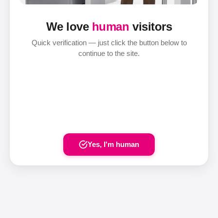
We love
human
visitors
Quick verification — just click the button below to
continue to the site.
Yes, I'm human