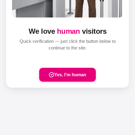
We love
human
visitors
Quick verification — just click the button below to
continue to the site.
Yes, I'm human