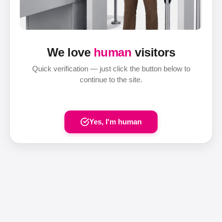
We love
human
visitors
Quick verification — just click the button below to
continue to the site.
Yes, I'm human