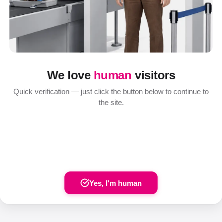
We love
human
visitors
Quick verification — just click the button below to continue to
the site.
Yes, I'm human