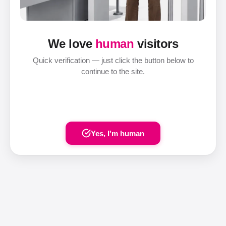
We love
human
visitors
Quick verification — just click the button below to
continue to the site.
Yes, I'm human