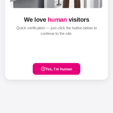
We love
human
visitors
Quick verification — just click the button below to
continue to the site.
Yes, I'm human