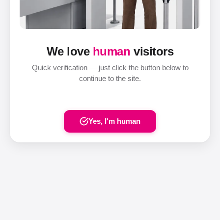
We love
human
visitors
Quick verification — just click the button below to
continue to the site.
Yes, I'm human