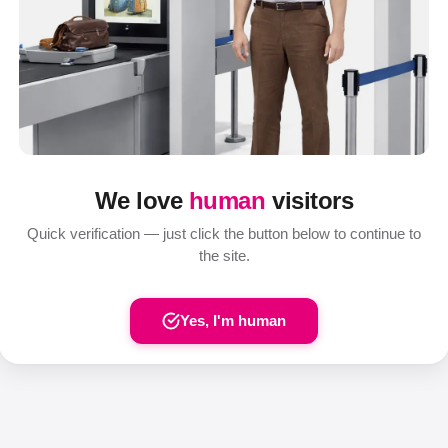
We love
human
visitors
Quick verification — just click the button below to continue to
the site.
Yes, I'm human