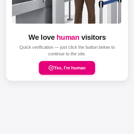
We love
human
visitors
Quick verification — just click the button below to
continue to the site.
Yes, I'm human