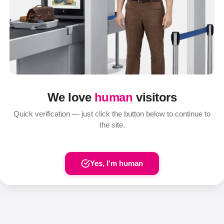
We love
human
visitors
Quick verification — just click the button below to continue to
the site.
Yes, I'm human