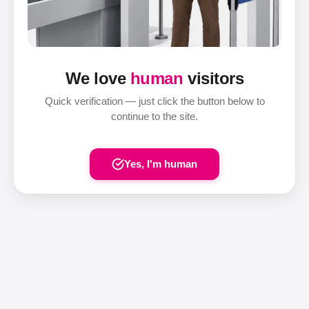
We love
human
visitors
Quick verification — just click the button below to
continue to the site.
Yes, I'm human