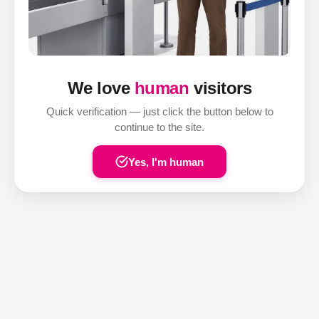
We love
human
visitors
Quick verification — just click the button below to
continue to the site.
Yes, I'm human