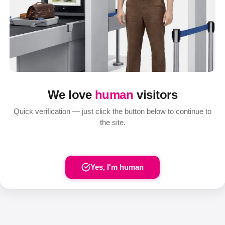
We love
human
visitors
Quick verification — just click the button below to continue to
the site.
Yes, I'm human