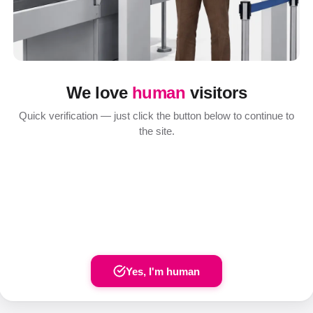
We love
human
visitors
Quick verification — just click the button below to continue to
the site.
Yes, I'm human