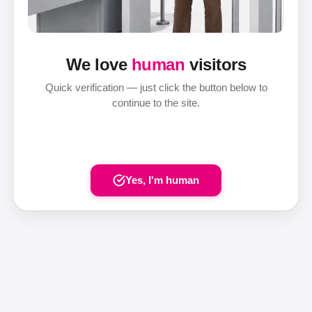
We love
human
visitors
Quick verification — just click the button below to
continue to the site.
Yes, I'm human