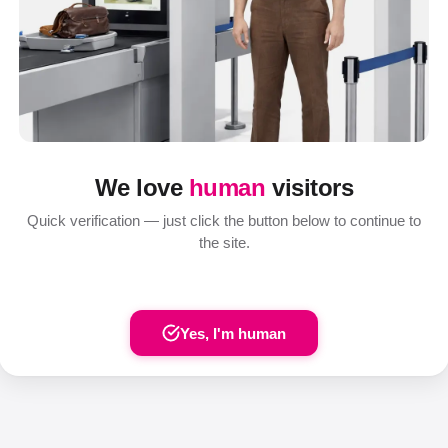
We love
human
visitors
Quick verification — just click the button below to continue to
the site.
Yes, I'm human