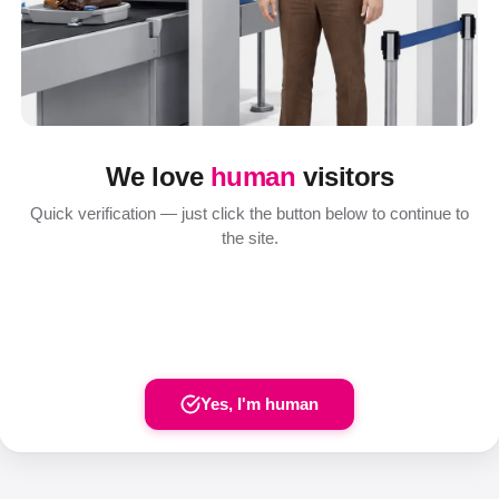
We love
human
visitors
Quick verification — just click the button below to continue to
the site.
Yes, I'm human