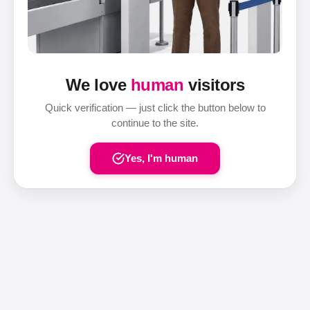
We love
human
visitors
Quick verification — just click the button below to
continue to the site.
Yes, I'm human