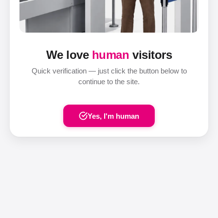
We love
human
visitors
Quick verification — just click the button below to
continue to the site.
Yes, I'm human