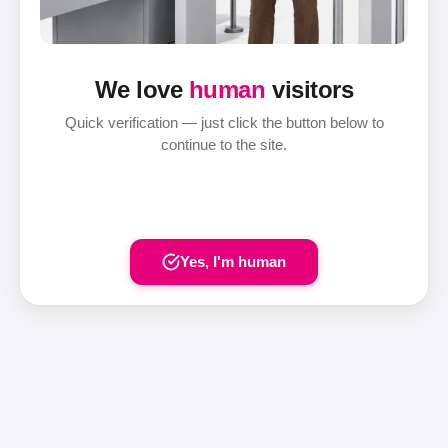
We love
human
visitors
Quick verification — just click the button below to
continue to the site.
Yes, I'm human