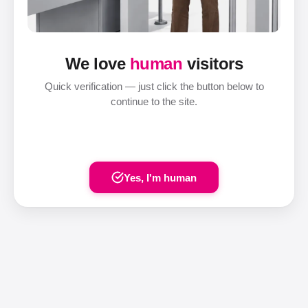
We love
human
visitors
Quick verification — just click the button below to
continue to the site.
Yes, I'm human