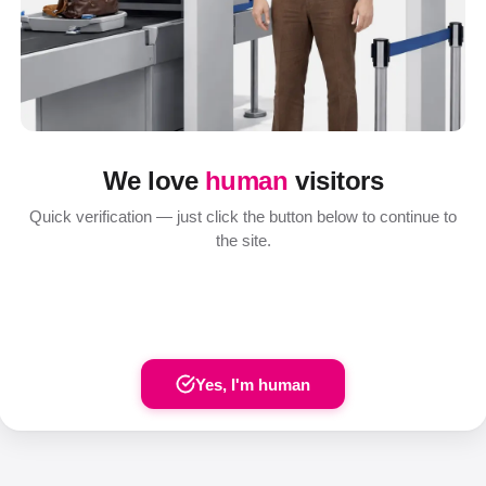
We love
human
visitors
Quick verification — just click the button below to continue to
the site.
Yes, I'm human