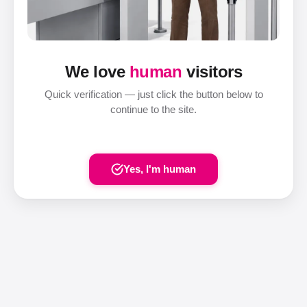
We love
human
visitors
Quick verification — just click the button below to
continue to the site.
Yes, I'm human