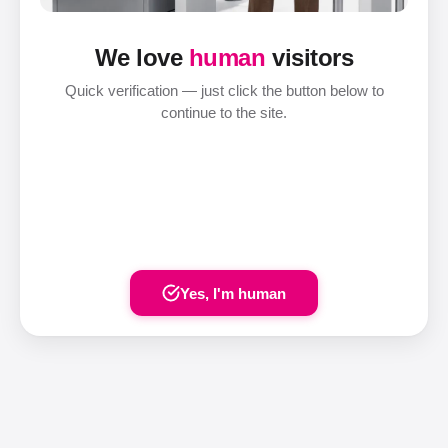
We love
human
visitors
Quick verification — just click the button below to
continue to the site.
Yes, I'm human