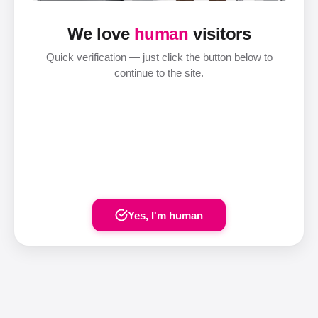
We love
human
visitors
Quick verification — just click the button below to
continue to the site.
Yes, I'm human