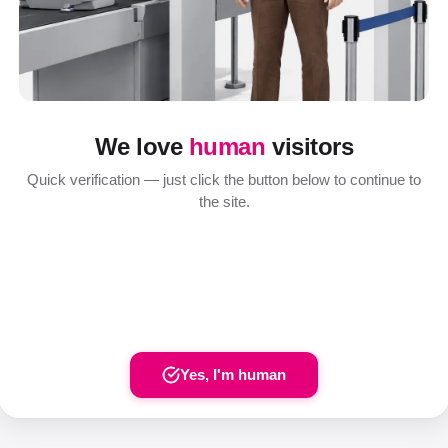
We love
human
visitors
Quick verification — just click the button below to continue to
the site.
Yes, I'm human