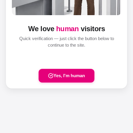
We love
human
visitors
Quick verification — just click the button below to
continue to the site.
Yes, I'm human