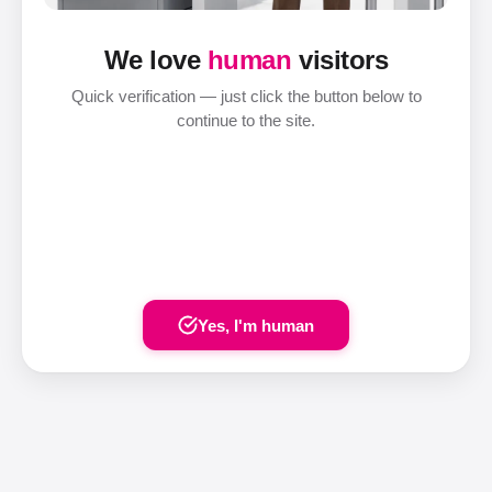
We love
human
visitors
Quick verification — just click the button below to
continue to the site.
Yes, I'm human