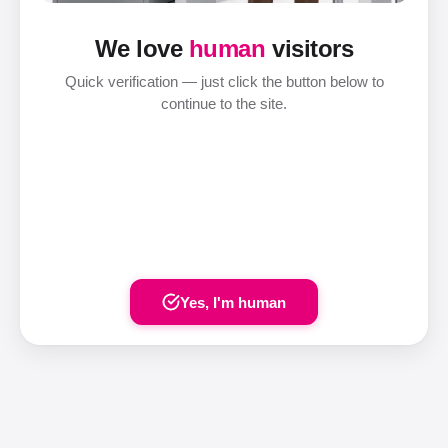
We love
human
visitors
Quick verification — just click the button below to
continue to the site.
Yes, I'm human