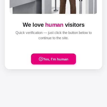
We love
human
visitors
Quick verification — just click the button below to
continue to the site.
Yes, I'm human