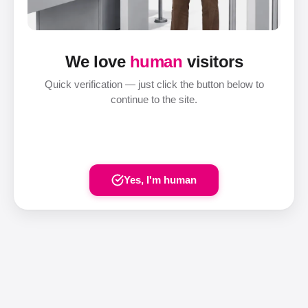
We love
human
visitors
Quick verification — just click the button below to
continue to the site.
Yes, I'm human