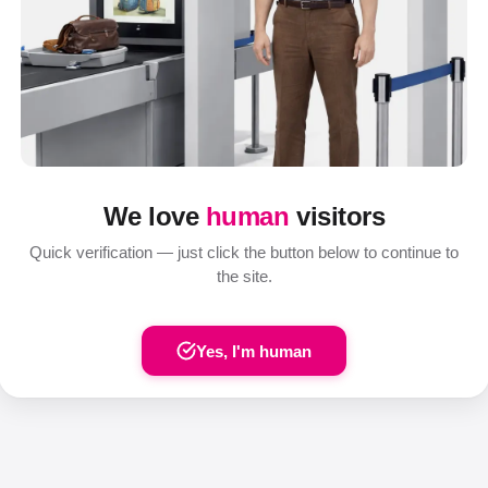
We love
human
visitors
Quick verification — just click the button below to continue to
the site.
Yes, I'm human