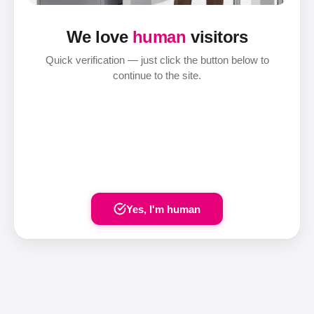
We love
human
visitors
Quick verification — just click the button below to
continue to the site.
Yes, I'm human