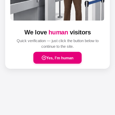
We love
human
visitors
Quick verification — just click the button below to
continue to the site.
Yes, I'm human