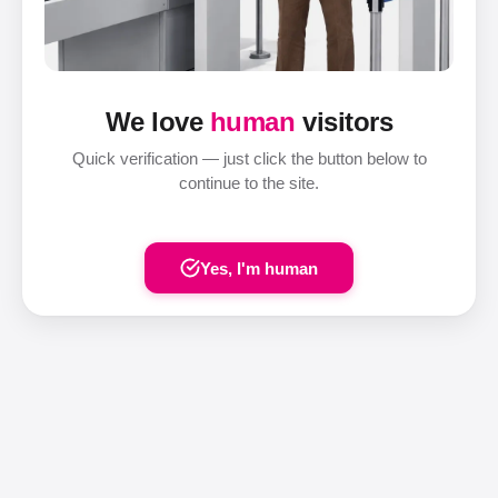
We love
human
visitors
Quick verification — just click the button below to
continue to the site.
Yes, I'm human