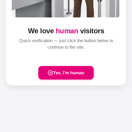
We love
human
visitors
Quick verification — just click the button below to
continue to the site.
Yes, I'm human