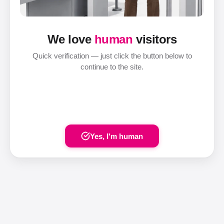
We love
human
visitors
Quick verification — just click the button below to
continue to the site.
Yes, I'm human