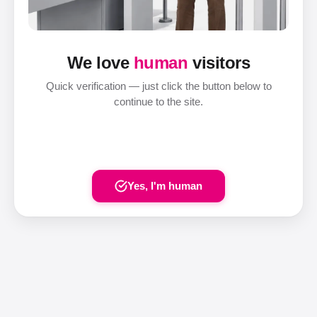
We love
human
visitors
Quick verification — just click the button below to
continue to the site.
Yes, I'm human