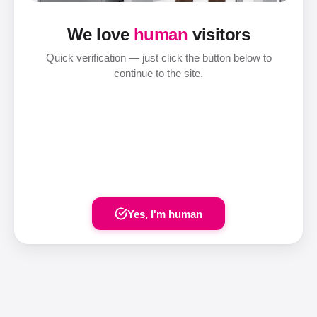
We love
human
visitors
Quick verification — just click the button below to
continue to the site.
Yes, I'm human